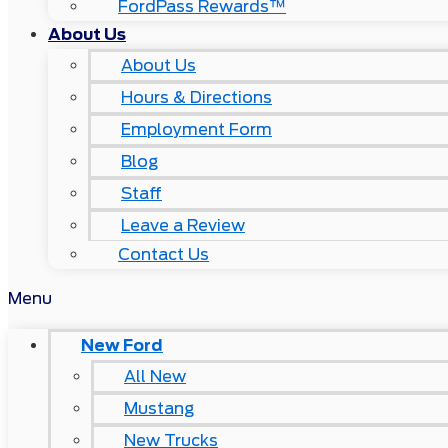
FordPass Rewards™
About Us
About Us
Hours & Directions
Employment Form
Blog
Staff
Leave a Review
Contact Us
Menu
New Ford
All New
Mustang
New Trucks