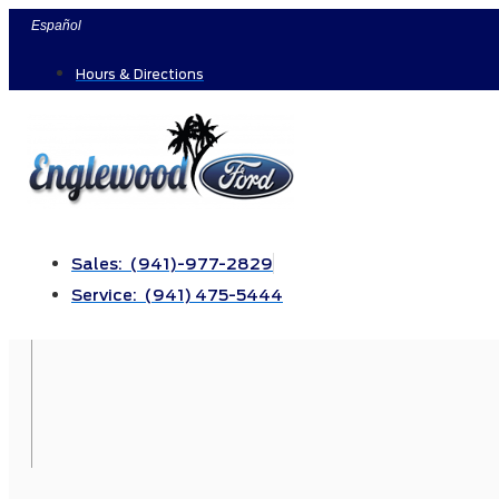
Skip
Español
to
Hours & Directions
content
Sales: (941)-977-2829
Service: (941) 475-5444