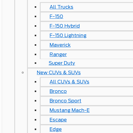
All Trucks
F-150
F-150 Hybrid
F-150 Lightning
Maverick
Ranger
Super Duty
New CUVs & SUVs
All CUVs & SUVs
Bronco
Bronco Sport
Mustang Mach-E
Escape
Edge