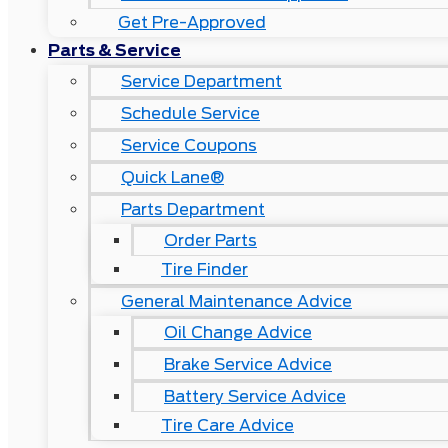
Get Pre-Approved
Parts & Service
Service Department
Schedule Service
Service Coupons
Quick Lane®
Parts Department
Order Parts
Tire Finder
General Maintenance Advice
Oil Change Advice
Brake Service Advice
Battery Service Advice
Tire Care Advice