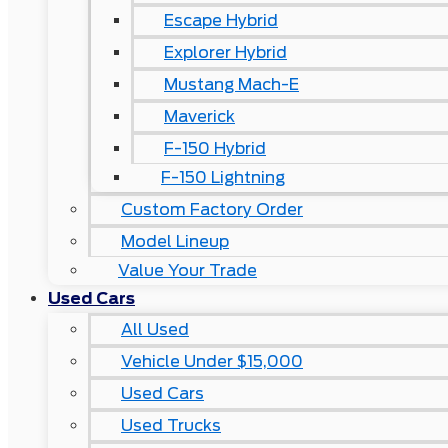
Escape Hybrid
Explorer Hybrid
Mustang Mach-E
Maverick
F-150 Hybrid
F-150 Lightning
Custom Factory Order
Model Lineup
Value Your Trade
Used Cars
All Used
Vehicle Under $15,000
Used Cars
Used Trucks