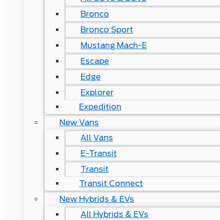
Bronco
Bronco Sport
Mustang Mach-E
Escape
Edge
Explorer
Expedition
New Vans
All Vans
E-Transit
Transit
Transit Connect
New Hybrids & EVs
All Hybrids & EVs