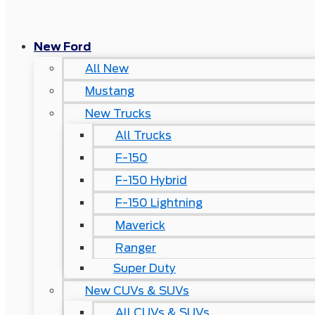
New Ford
All New
Mustang
New Trucks
All Trucks
F-150
F-150 Hybrid
F-150 Lightning
Maverick
Ranger
Super Duty
New CUVs & SUVs
All CUVs & SUVs