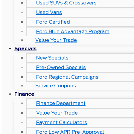
Used SUVs & Crossovers
Used Vans
Ford Certified
Ford Blue Advantage Program
Value Your Trade
Specials
New Specials
Pre-Owned Specials
Ford Regional Campaigns
Service Coupons
Finance
Finance Department
Value Your Trade
Payment Calculators
Ford Low APR Pre-Approval