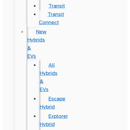
Transit
Transit
Connect
New
Hybrids
&
EVs
All
Hybrids
&
EVs
Escape
Hybrid
Explorer
Hybrid