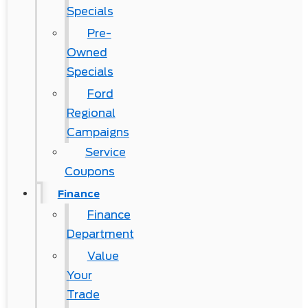
Specials
Pre-
Owned
Specials
Ford
Regional
Campaigns
Service
Coupons
Finance
Finance
Department
Value
Your
Trade