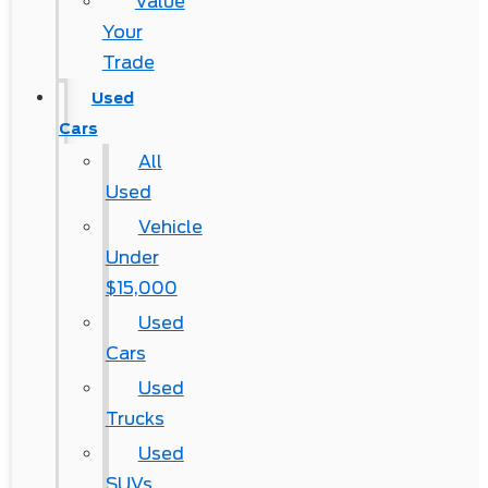
Value
Your
Trade
Used
Cars
All
Used
Vehicle
Under
$15,000
Used
Cars
Used
Trucks
Used
SUVs