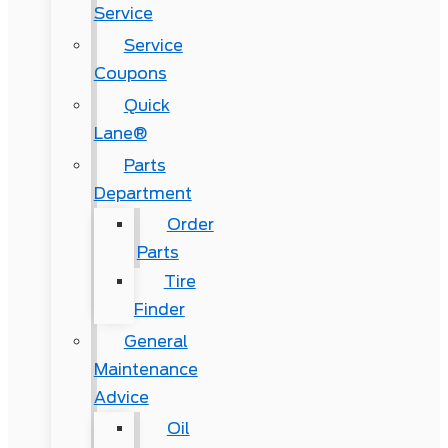
Service
Service
Coupons
Quick
Lane®
Parts
Department
Order
Parts
Tire
Finder
General
Maintenance
Advice
Oil