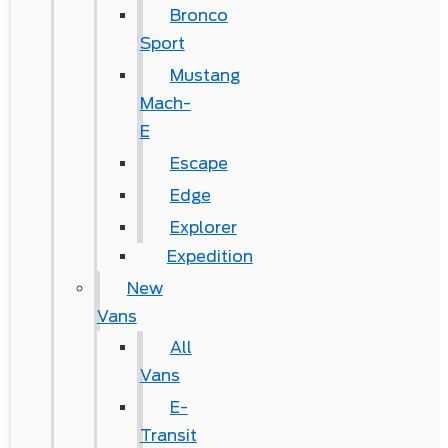
Bronco
Sport
Mustang
Mach-
E
Escape
Edge
Explorer
Expedition
New
Vans
All
Vans
E-
Transit