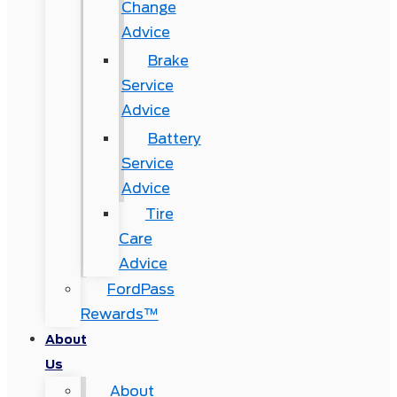
Change
Advice
Brake
Service
Advice
Battery
Service
Advice
Tire
Care
Advice
FordPass
Rewards™
About
Us
About