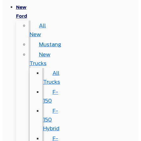
New
Ford
All
New
Mustang
New
Trucks
All
Trucks
F-
150
F-
150
Hybrid
F-