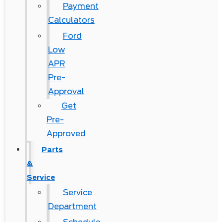
Payment
Calculators
Ford
Low
APR
Pre-
Approval
Get
Pre-
Approved
Parts
&
Service
Service
Department