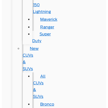
150
Lightning
Maverick
Ranger
Super
Duty
New
CUVs
&
SUVs
All
CUVs
&
SUVs
Bronco