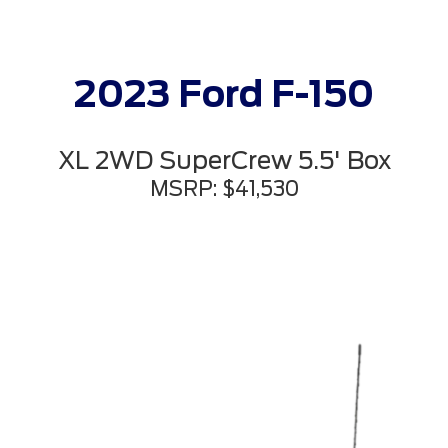
2023 Ford F-150
XL 2WD SuperCrew 5.5' Box
MSRP: $41,530