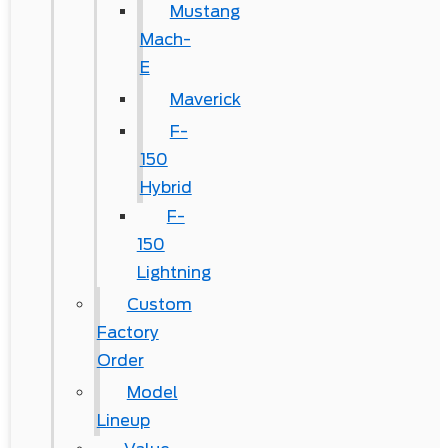
Mustang
Mach-
E
Maverick
F-
150
Hybrid
F-
150
Lightning
Custom
Factory
Order
Model
Lineup