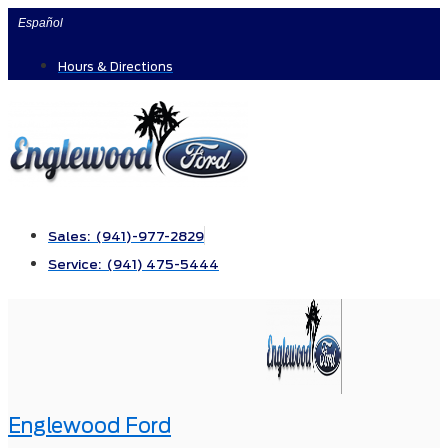
Skip
Español
to
Hours & Directions
content
Sales: (941)-977-2829
Service: (941) 475-5444
Englewood Ford