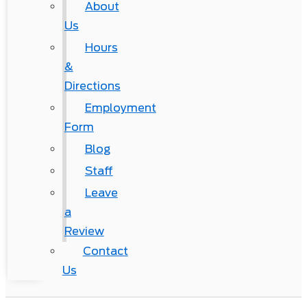
About
Us
Hours
&
Directions
Employment
Form
Blog
Staff
Leave
a
Review
Contact
Us