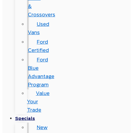
&
Crossovers
Used
Vans
Ford
Certified
Ford
Blue
Advantage
Program
Value
Your
Trade
Specials
New