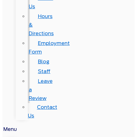
Us
Hours
&
Directions
Employment
Form
Blog
Staff
Leave
a
Review
Contact
Us
Menu