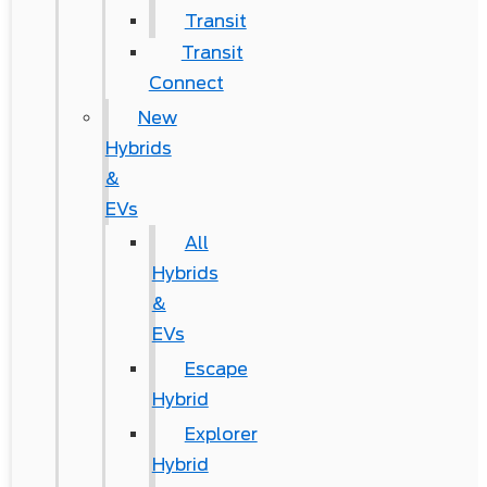
Transit
Transit
Connect
New
Hybrids
&
EVs
All
Hybrids
&
EVs
Escape
Hybrid
Explorer
Hybrid