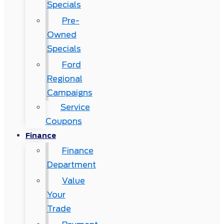
Specials
Pre-
Owned
Specials
Ford
Regional
Campaigns
Service
Coupons
Finance
Finance
Department
Value
Your
Trade