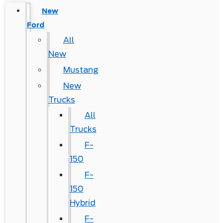
New
Ford
All
New
Mustang
New
Trucks
All
Trucks
F-
150
F-
150
Hybrid
F-