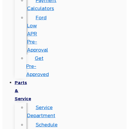
Payment
Calculators
Ford
Low
APR
Pre-
Approval
Get
Pre-
Approved
Parts
&
Service
Service
Department
Schedule