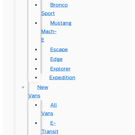
Bronco
Sport
Mustang
Mach-
E
Escape
Edge
Explorer
Expedition
New
Vans
All
Vans
E-
Transit