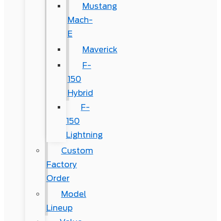
Mustang
Mach-
E
Maverick
F-
150
Hybrid
F-
150
Lightning
Custom
Factory
Order
Model
Lineup