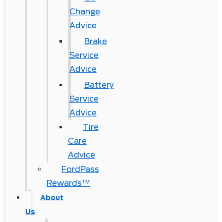
Change
Advice
Brake
Service
Advice
Battery
Service
Advice
Tire
Care
Advice
FordPass
Rewards™
About
Us