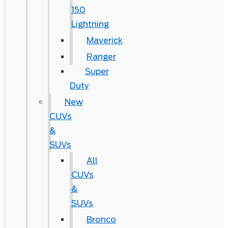
150
Lightning
Maverick
Ranger
Super
Duty
New
CUVs
&
SUVs
All
CUVs
&
SUVs
Bronco