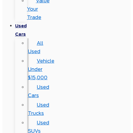
Value
Your
Trade
Used
Cars
All
Used
Vehicle
Under
$15,000
Used
Cars
Used
Trucks
Used
SUVs