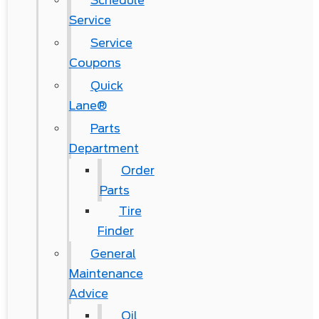
Schedule
Service
Service
Coupons
Quick
Lane®
Parts
Department
Order
Parts
Tire
Finder
General
Maintenance
Advice
Oil