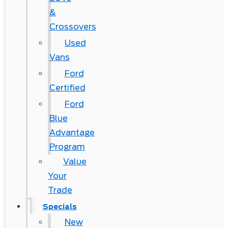
&
Crossovers
Used
Vans
Ford
Certified
Ford
Blue
Advantage
Program
Value
Your
Trade
Specials
New