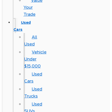
Value
Your
Trade
Used
Cars
All
Used
Vehicle
Under
$15,000
Used
Cars
Used
Trucks
Used
SUVs