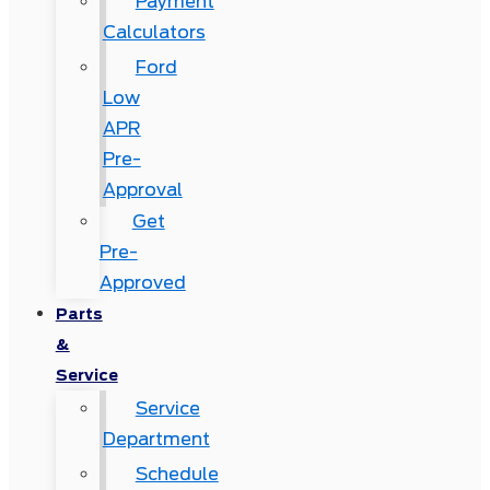
Payment
Calculators
Ford
Low
APR
Pre-
Approval
Get
Pre-
Approved
Parts
&
Service
Service
Department
Schedule