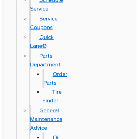
Schedule
Service
Service
Coupons
Quick
Lane®
Parts
Department
Order
Parts
Tire
Finder
General
Maintenance
Advice
Oil