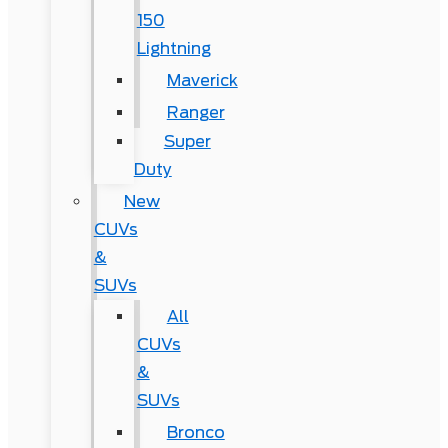
150
Lightning
Maverick
Ranger
Super
Duty
New
CUVs
&
SUVs
All
CUVs
&
SUVs
Bronco