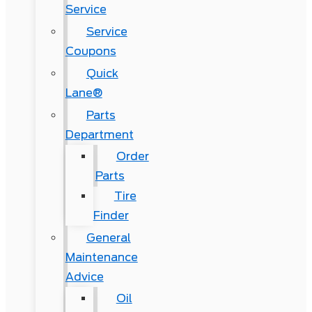
Service
Service
Coupons
Quick
Lane®
Parts
Department
Order
Parts
Tire
Finder
General
Maintenance
Advice
Oil