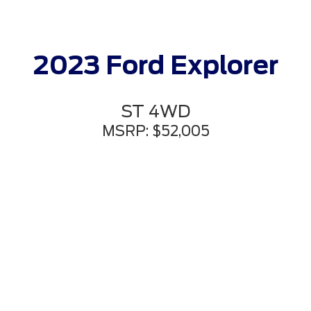
2023 Ford Explorer
ST 4WD
MSRP: $52,005