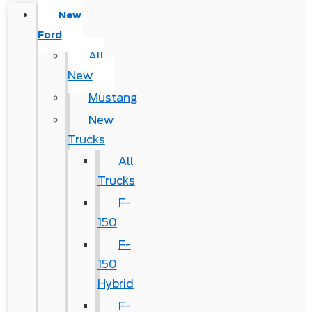
New
Ford
All
New
Mustang
New
Trucks
All
Trucks
F-
150
F-
150
Hybrid
F-