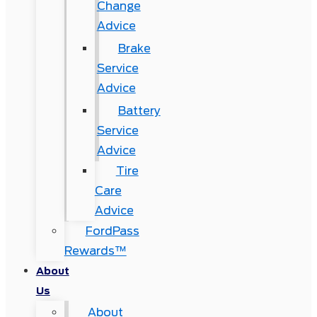
Change
Advice
Brake
Service
Advice
Battery
Service
Advice
Tire
Care
Advice
FordPass
Rewards™
About
Us
About