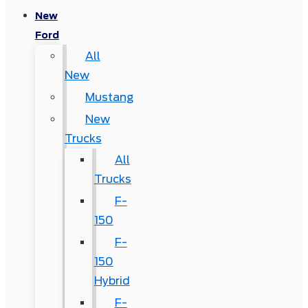
New
Ford
All
New
Mustang
New
Trucks
All
Trucks
F-
150
F-
150
Hybrid
F-