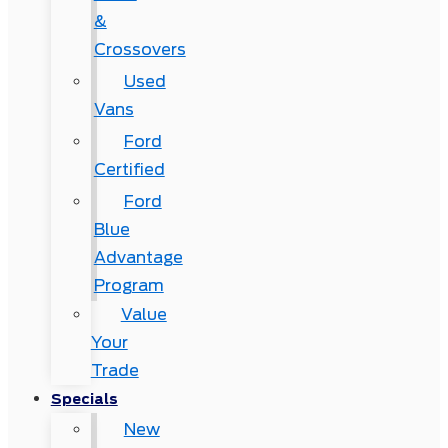
&
Crossovers
Used
Vans
Ford
Certified
Ford
Blue
Advantage
Program
Value
Your
Trade
Specials
New