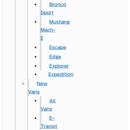
Bronco
Sport
Mustang
Mach-
E
Escape
Edge
Explorer
Expedition
New
Vans
All
Vans
E-
Transit