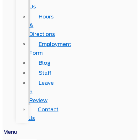
Us
Hours
&
Directions
Employment
Form
Blog
Staff
Leave
a
Review
Contact
Us
Menu