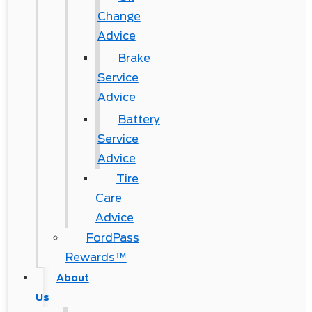
Change
Advice
Brake
Service
Advice
Battery
Service
Advice
Tire
Care
Advice
FordPass
Rewards™
About
Us