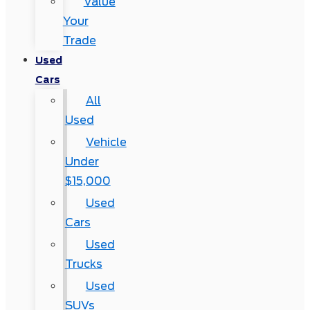
Value
Your
Trade
Used
Cars
All
Used
Vehicle
Under
$15,000
Used
Cars
Used
Trucks
Used
SUVs