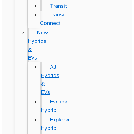
Transit
Transit
Connect
New
Hybrids
&
EVs
All
Hybrids
&
EVs
Escape
Hybrid
Explorer
Hybrid