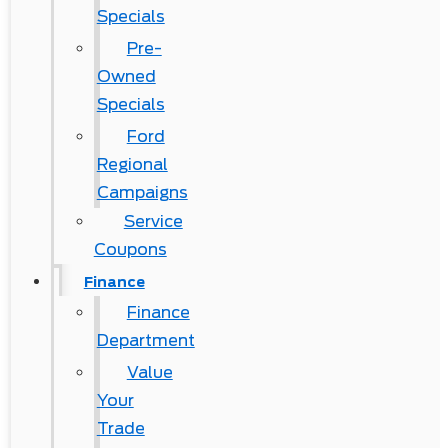
Specials
Pre-
Owned
Specials
Ford
Regional
Campaigns
Service
Coupons
Finance
Finance
Department
Value
Your
Trade