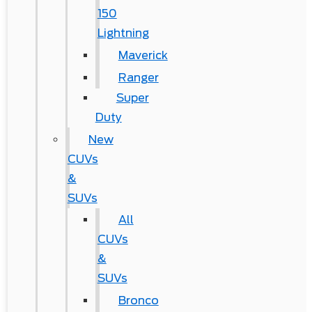
150
Lightning
Maverick
Ranger
Super
Duty
New
CUVs
&
SUVs
All
CUVs
&
SUVs
Bronco