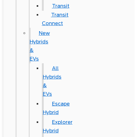
Transit
Transit
Connect
New
Hybrids
&
EVs
All
Hybrids
&
EVs
Escape
Hybrid
Explorer
Hybrid