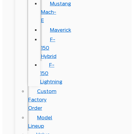
Mustang
Mach-
E
Maverick
F-
150
Hybrid
F-
150
Lightning
Custom
Factory
Order
Model
Lineup