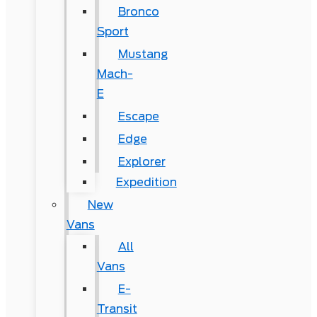
Bronco
Sport
Mustang
Mach-
E
Escape
Edge
Explorer
Expedition
New
Vans
All
Vans
E-
Transit