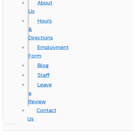
About
Us
Hours
&
Directions
Employment
Form
Blog
Staff
Leave
a
Review
Contact
Us