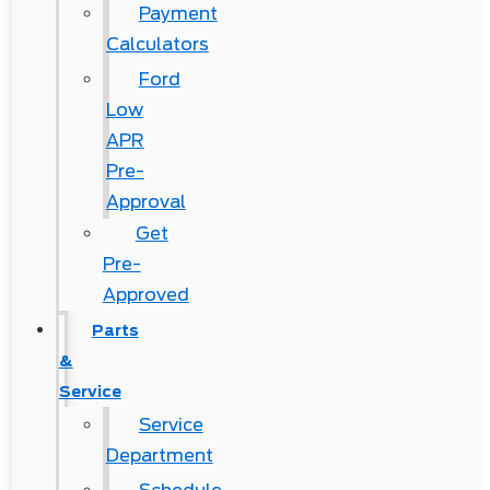
Payment
Calculators
Ford
Low
APR
Pre-
Approval
Get
Pre-
Approved
Parts
&
Service
Service
Department