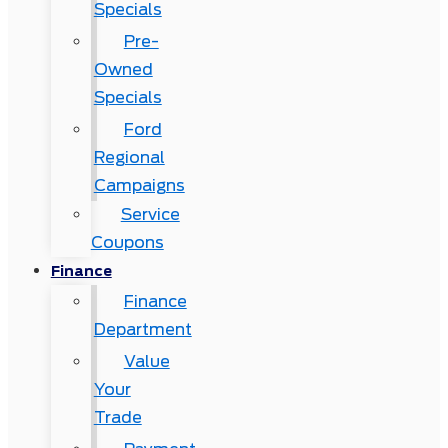
Specials
Pre-
Owned
Specials
Ford
Regional
Campaigns
Service
Coupons
Finance
Finance
Department
Value
Your
Trade