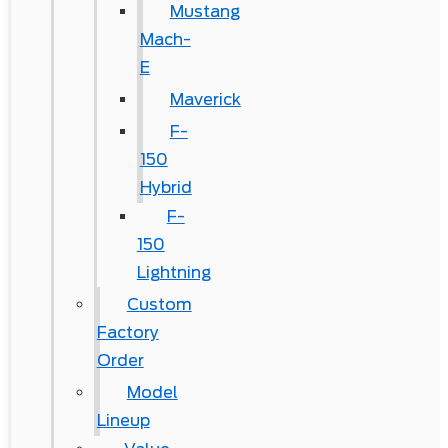
Mustang
Mach-
E
Maverick
F-
150
Hybrid
F-
150
Lightning
Custom
Factory
Order
Model
Lineup