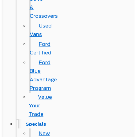
&
Crossovers
Used
Vans
Ford
Certified
Ford
Blue
Advantage
Program
Value
Your
Trade
Specials
New