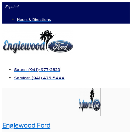
Skip
Español
to
Hours & Directions
content
Sales: (941)-977-2829
Service: (941) 475-5444
Englewood Ford