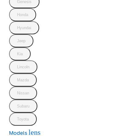
Genesis
Honda
Hyundai
Jeep
Kia
Lincoln
Mazda
Nissan
Subaru
Toyota
lens
Models