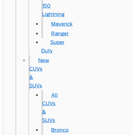
150
Lightning
Maverick
Ranger
Super
Duty
New
CUVs
&
SUVs
All
CUVs
&
SUVs
Bronco