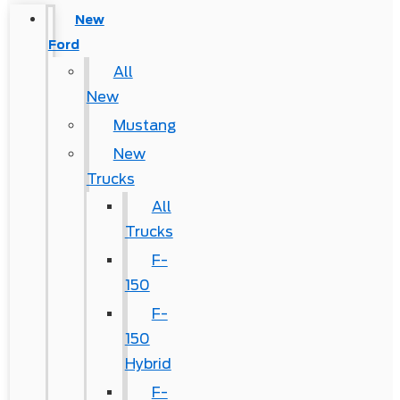
New
Ford
All
New
Mustang
New
Trucks
All
Trucks
F-
150
F-
150
Hybrid
F-