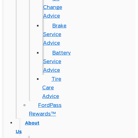
Change
Advice
Brake
Service
Advice
Battery
Service
Advice
Tire
Care
Advice
FordPass
Rewards™
About
Us