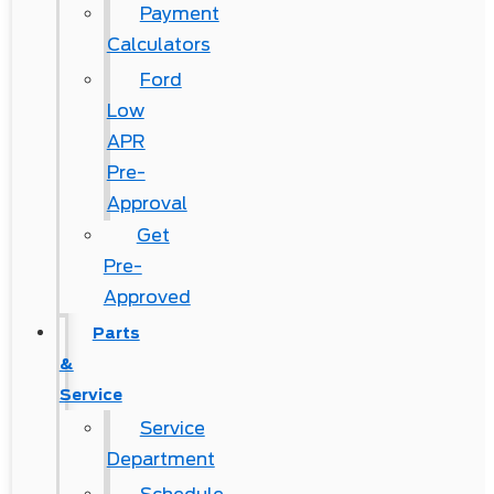
Payment
Calculators
Ford
Low
APR
Pre-
Approval
Get
Pre-
Approved
Parts
&
Service
Service
Department