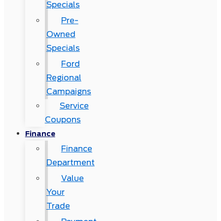
Specials
Pre-
Owned
Specials
Ford
Regional
Campaigns
Service
Coupons
Finance
Finance
Department
Value
Your
Trade