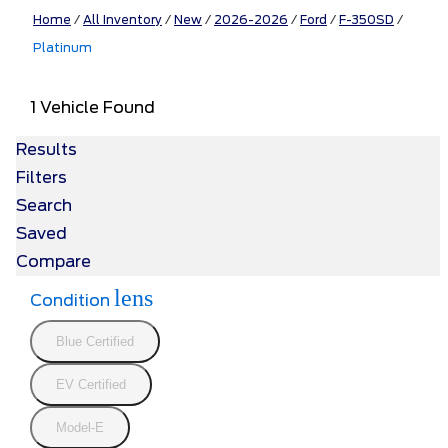
Home
/
All Inventory
/
New
/
2026-2026
/
Ford
/
F-350SD
/
Platinum
1 Vehicle Found
Results
Filters
Search
Saved
Compare
lens
Condition
Blue Certified
EV Certified
Model-E