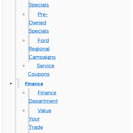
Specials
Pre-
Owned
Specials
Ford
Regional
Campaigns
Service
Coupons
Finance
Finance
Department
Value
Your
Trade