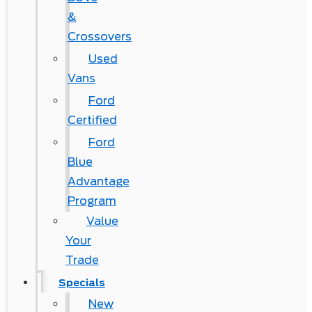
&
Crossovers
Used
Vans
Ford
Certified
Ford
Blue
Advantage
Program
Value
Your
Trade
Specials
New