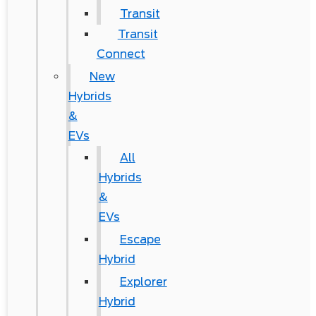
Transit
Transit
Connect
New
Hybrids
&
EVs
All
Hybrids
&
EVs
Escape
Hybrid
Explorer
Hybrid