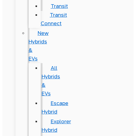
Transit
Transit
Connect
New
Hybrids
&
EVs
All
Hybrids
&
EVs
Escape
Hybrid
Explorer
Hybrid