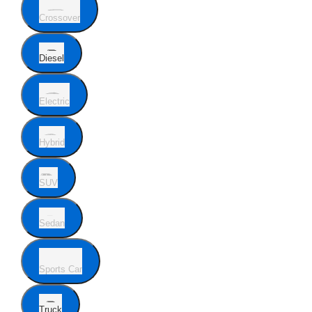
Crossover
Diesel
Electric
Hybrid
SUV
Sedan
Sports Car
Truck