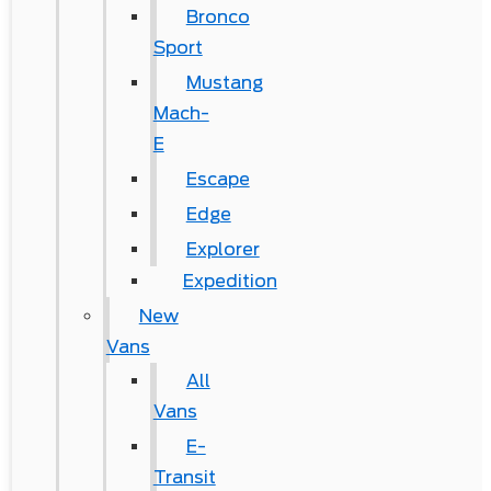
Bronco
Sport
Mustang
Mach-
E
Escape
Edge
Explorer
Expedition
New
Vans
All
Vans
E-
Transit