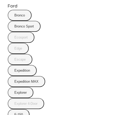
Ford
Bronco
Bronco Sport
Ecosport
Edge
Escape
Expedition
Expedition MAX
Explorer
Explorer 4-Door
F-150