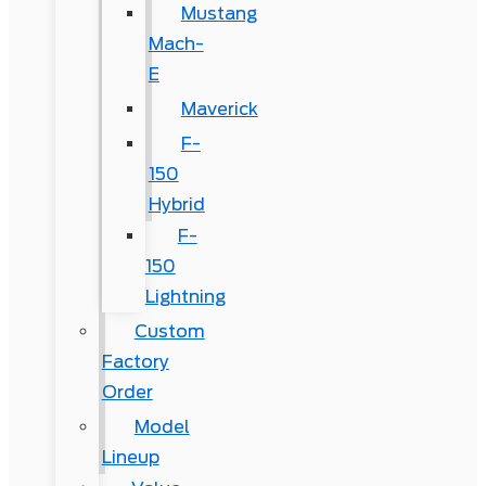
Mustang
Mach-
E
Maverick
F-
150
Hybrid
F-
150
Lightning
Custom
Factory
Order
Model
Lineup