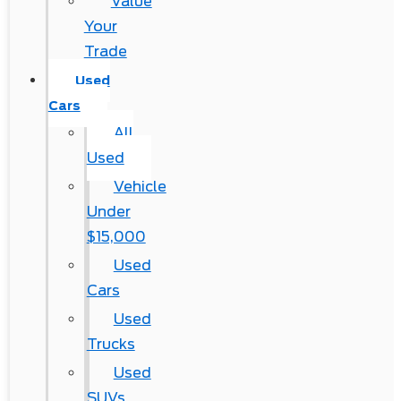
Value
Your
Trade
Used
Cars
All
Used
Vehicle
Under
$15,000
Used
Cars
Used
Trucks
Used
SUVs