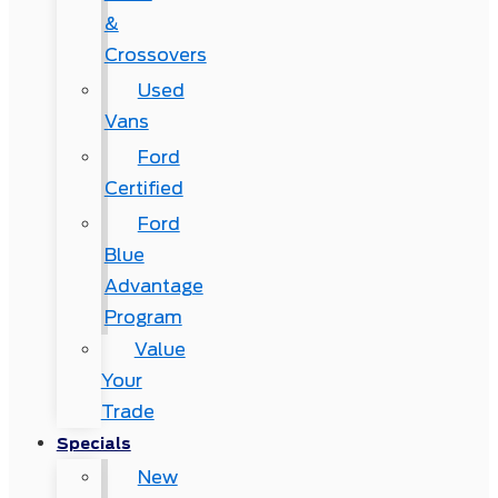
&
Crossovers
Used
Vans
Ford
Certified
Ford
Blue
Advantage
Program
Value
Your
Trade
Specials
New