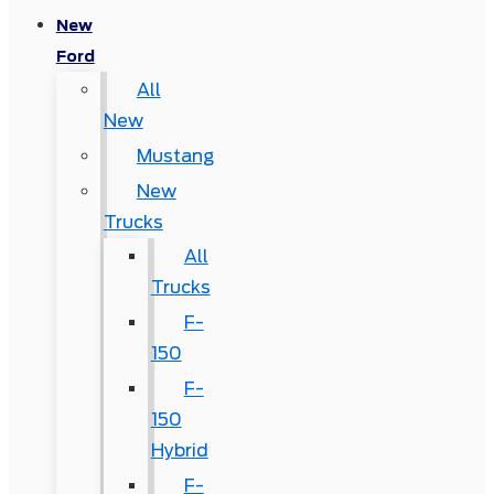
New
Ford
All
New
Mustang
New
Trucks
All
Trucks
F-
150
F-
150
Hybrid
F-