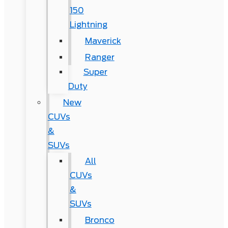
150
Lightning
Maverick
Ranger
Super
Duty
New
CUVs
&
SUVs
All
CUVs
&
SUVs
Bronco