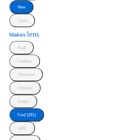
New
Used
lens
Makes
Audi
Cadillac
Chevrolet
Chrysler
Dodge
Ford (281)
GMC