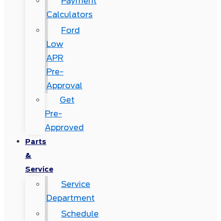
Payment
Calculators
Ford
Low
APR
Pre-
Approval
Get
Pre-
Approved
Parts
&
Service
Service
Department
Schedule