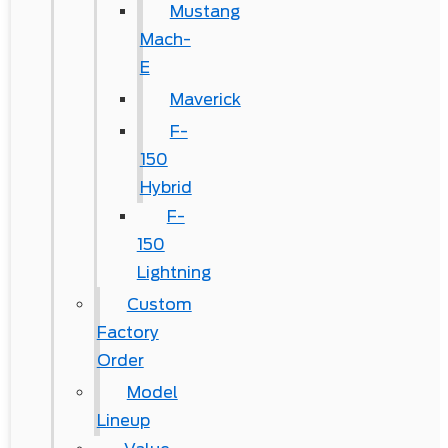
Mustang
Mach-
E
Maverick
F-
150
Hybrid
F-
150
Lightning
Custom
Factory
Order
Model
Lineup