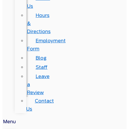
Us
Hours
&
Directions
Employment
Form
Blog
Staff
Leave
a
Review
Contact
Us
Menu