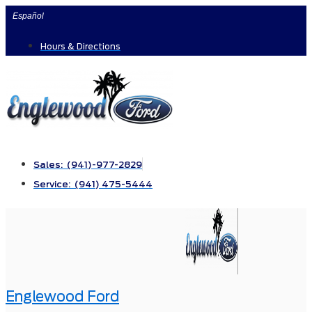
Skip
Español
to
Hours & Directions
content
Sales: (941)-977-2829
Service: (941) 475-5444
Englewood Ford