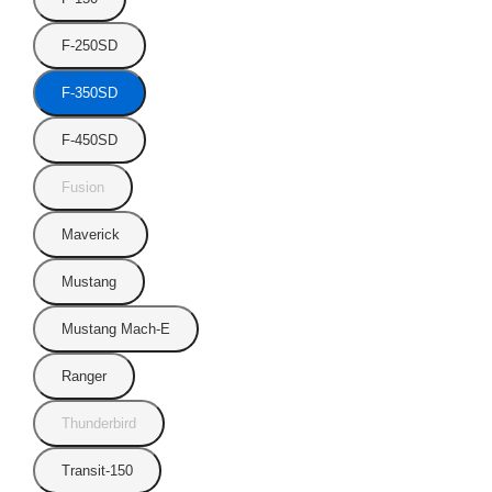
F-250SD
F-350SD
F-450SD
Fusion
Maverick
Mustang
Mustang Mach-E
Ranger
Thunderbird
Transit-150