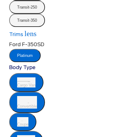
Transit-250
Transit-350
lens
Trims
Ford F-350SD
Platinum
Body Type
Cargo Van
Convertible
Coupe