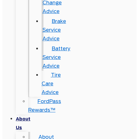
Change
Advice
Brake
Service
Advice
Battery
Service
Advice
Tire
Care
Advice
FordPass
Rewards™
About
Us
About