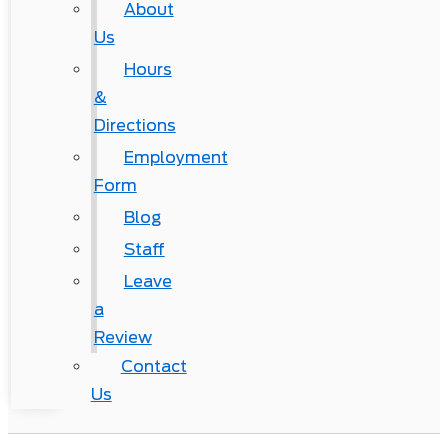
About
Us
Hours
&
Directions
Employment
Form
Blog
Staff
Leave
a
Review
Contact
Us