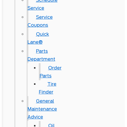
Schedule
Service
Service
Coupons
Quick
Lane®
Parts
Department
Order
Parts
Tire
Finder
General
Maintenance
Advice
Oil