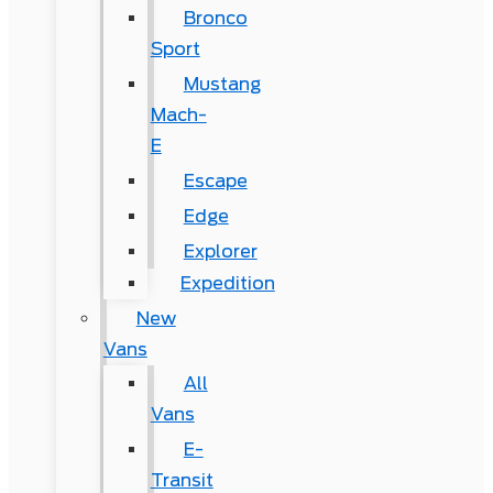
Bronco
Sport
Mustang
Mach-
E
Escape
Edge
Explorer
Expedition
New
Vans
All
Vans
E-
Transit