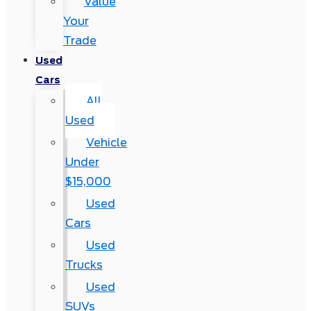
Value
Your
Trade
Used
Cars
All
Used
Vehicle
Under
$15,000
Used
Cars
Used
Trucks
Used
SUVs