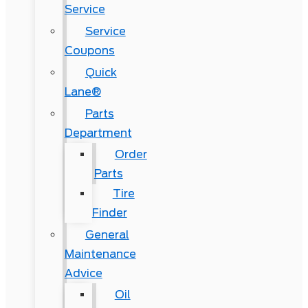
Service
Service
Coupons
Quick
Lane®
Parts
Department
Order
Parts
Tire
Finder
General
Maintenance
Advice
Oil