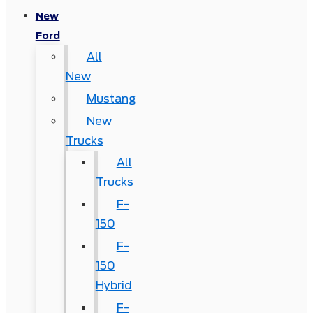
New
Ford
All
New
Mustang
New
Trucks
All
Trucks
F-
150
F-
150
Hybrid
F-