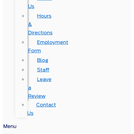
Us
Hours
&
Directions
Employment
Form
Blog
Staff
Leave
a
Review
Contact
Us
Menu