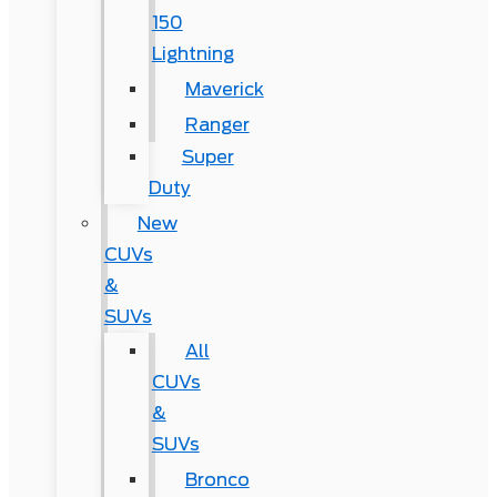
150
Lightning
Maverick
Ranger
Super
Duty
New
CUVs
&
SUVs
All
CUVs
&
SUVs
Bronco