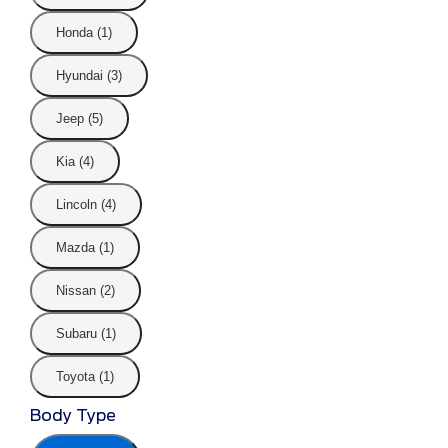
Honda (1)
Hyundai (3)
Jeep (5)
Kia (4)
Lincoln (4)
Mazda (1)
Nissan (2)
Subaru (1)
Toyota (1)
Body Type