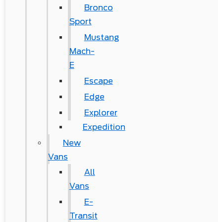
Bronco
Sport
Mustang
Mach-
E
Escape
Edge
Explorer
Expedition
New
Vans
All
Vans
E-
Transit