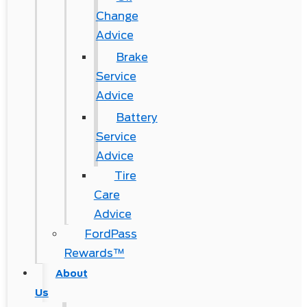
Change
Advice
Brake
Service
Advice
Battery
Service
Advice
Tire
Care
Advice
FordPass
Rewards™
About
Us