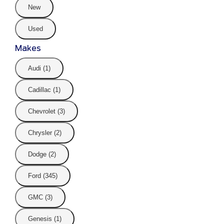
New
Used
Makes
Audi (1)
Cadillac (1)
Chevrolet (3)
Chrysler (2)
Dodge (2)
Ford (345)
GMC (3)
Genesis (1)