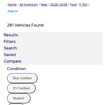
Home
/
All Inventory
/
New
/
2026-2026
/
Ford
/
F-150
/
Raptor
281 Vehicles Found
Results
Filters
Search
Saved
Compare
Condition
Blue Certified
EV Certified
Model-E