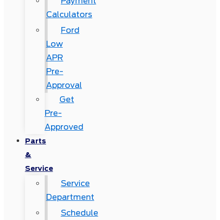
Payment
Calculators
Ford
Low
APR
Pre-
Approval
Get
Pre-
Approved
Parts
&
Service
Service
Department
Schedule