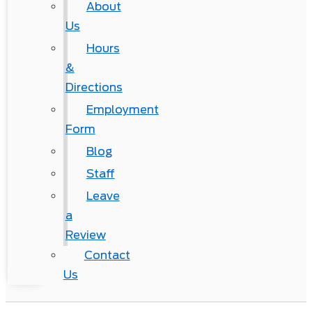
About
Us
Hours
&
Directions
Employment
Form
Blog
Staff
Leave
a
Review
Contact
Us