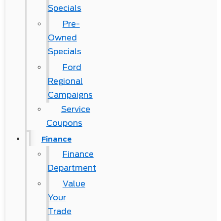
Specials
Pre-
Owned
Specials
Ford
Regional
Campaigns
Service
Coupons
Finance
Finance
Department
Value
Your
Trade