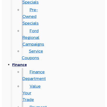
Specials
Pre-
Owned
Specials
Ford
Regional
Campaigns
Service
Coupons
Finance
Finance
Department
Value
Your
Trade