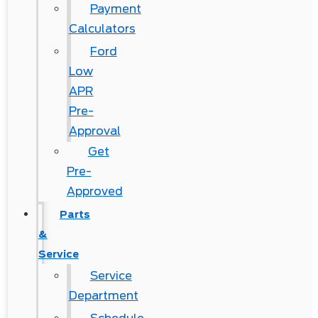
Payment
Calculators
Ford
Low
APR
Pre-
Approval
Get
Pre-
Approved
Parts
&
Service
Service
Department