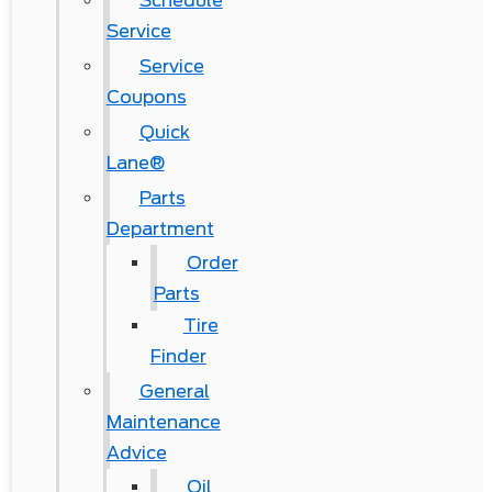
Schedule
Service
Service
Coupons
Quick
Lane®
Parts
Department
Order
Parts
Tire
Finder
General
Maintenance
Advice
Oil