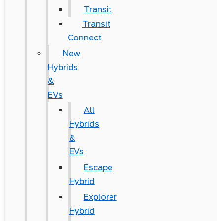
Transit
Transit
Connect
New
Hybrids
&
EVs
All
Hybrids
&
EVs
Escape
Hybrid
Explorer
Hybrid