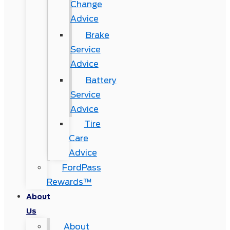
Change
Advice
Brake
Service
Advice
Battery
Service
Advice
Tire
Care
Advice
FordPass
Rewards™
About
Us
About