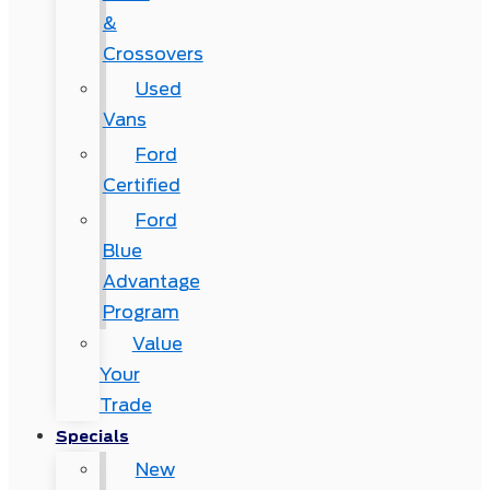
&
Crossovers
Used
Vans
Ford
Certified
Ford
Blue
Advantage
Program
Value
Your
Trade
Specials
New