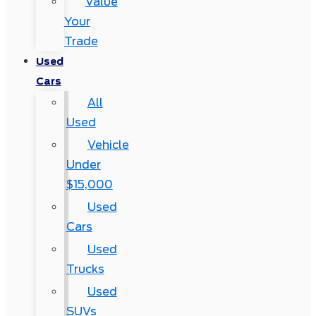
Value
Your
Trade
Used
Cars
All
Used
Vehicle
Under
$15,000
Used
Cars
Used
Trucks
Used
SUVs