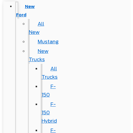
New
Ford
All
New
Mustang
New
Trucks
All
Trucks
F-
150
F-
150
Hybrid
F-