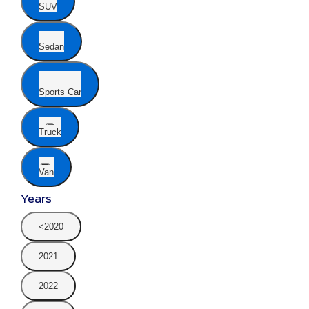
SUV
Sedan
Sports Car
Truck
Van
Years
<2020
2021
2022