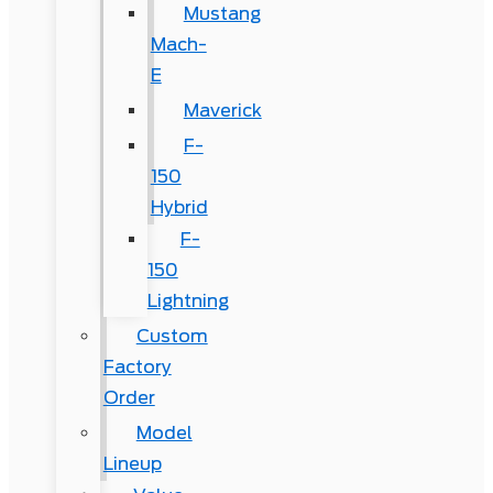
Mustang
Mach-
E
Maverick
F-
150
Hybrid
F-
150
Lightning
Custom
Factory
Order
Model
Lineup