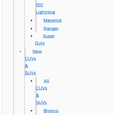
150
Lightning
Maverick
Ranger
Super
Duty
New
CUVs
&
SUVs
All
CUVs
&
SUVs
Bronco