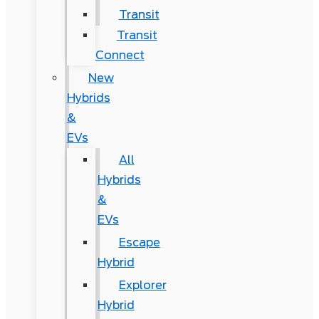
Transit
Transit
Connect
New
Hybrids
&
EVs
All
Hybrids
&
EVs
Escape
Hybrid
Explorer
Hybrid