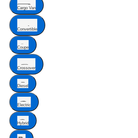
Cargo Van
Convertible
Coupe
Crossover
Diesel
Electric
Hybrid