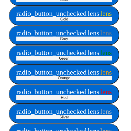
radio_button_unchecked
lens
lens
Gold
radio_button_unchecked
lens
lens
Gray
radio_button_unchecked
lens
lens
Green
radio_button_unchecked
lens
lens
Orange
radio_button_unchecked
lens
lens
Red
radio_button_unchecked
lens
lens
Silver
radio_button_unchecked
lens
lens