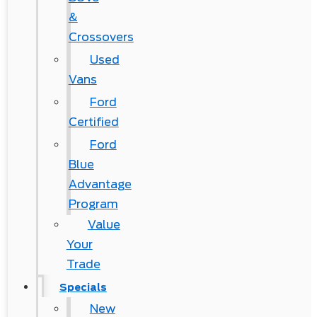
&
Crossovers
Used
Vans
Ford
Certified
Ford
Blue
Advantage
Program
Value
Your
Trade
Specials
New