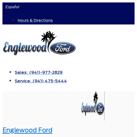
Skip
Español
to
Hours & Directions
content
Sales: (941)-977-2829
Service: (941) 475-5444
Englewood Ford