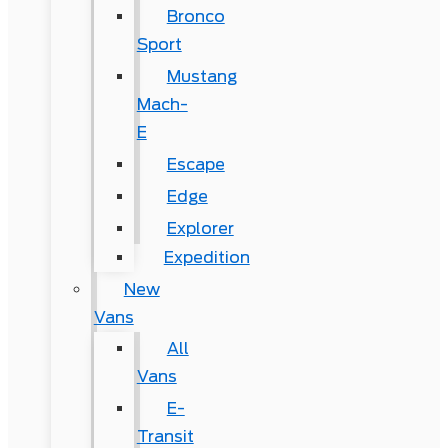
Bronco
Sport
Mustang
Mach-
E
Escape
Edge
Explorer
Expedition
New
Vans
All
Vans
E-
Transit