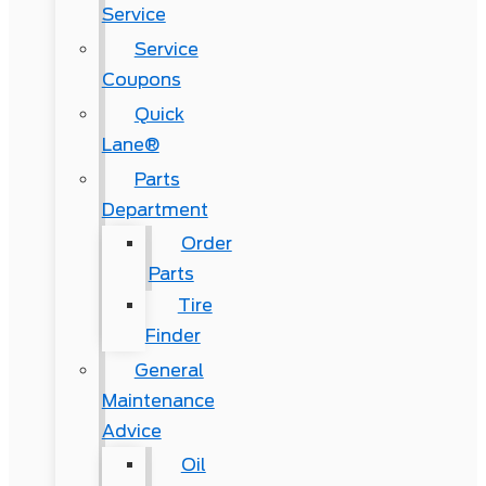
Service
Service
Coupons
Quick
Lane®
Parts
Department
Order
Parts
Tire
Finder
General
Maintenance
Advice
Oil