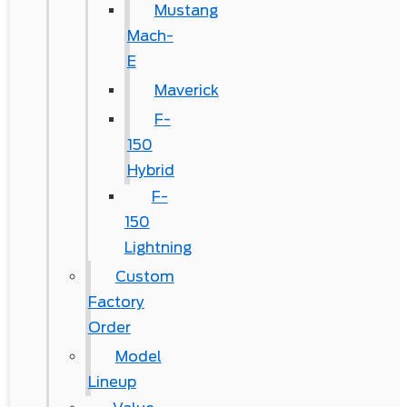
Mustang
Mach-
E
Maverick
F-
150
Hybrid
F-
150
Lightning
Custom
Factory
Order
Model
Lineup