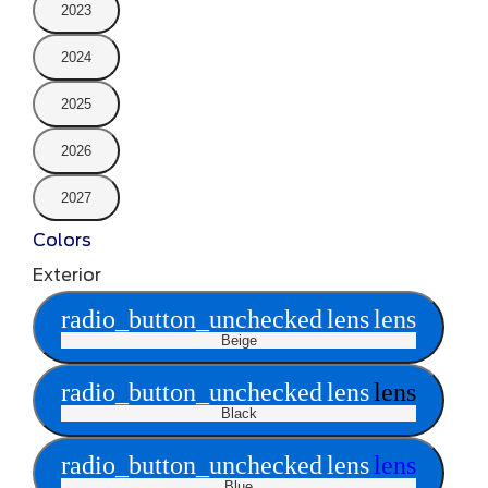
2023
2024
2025
2026
2027
Colors
Exterior
radio_button_unchecked
lens
lens
Beige
radio_button_unchecked
lens
lens
Black
radio_button_unchecked
lens
lens
Blue