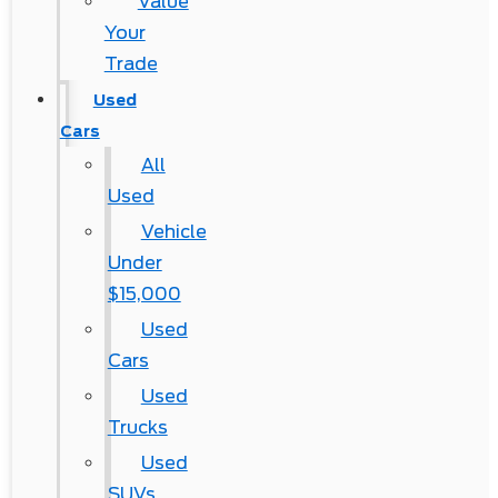
Value
Your
Trade
Used
Cars
All
Used
Vehicle
Under
$15,000
Used
Cars
Used
Trucks
Used
SUVs