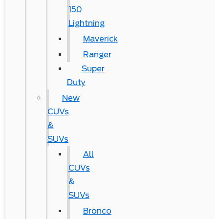
150
Lightning
Maverick
Ranger
Super
Duty
New
CUVs
&
SUVs
All
CUVs
&
SUVs
Bronco