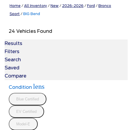
Home
/
All Inventory
/
New
/
2026-2026
/
Ford
/
Bronco
Sport
/
BIG Bend
24 Vehicles Found
Results
Filters
Search
Saved
Compare
lens
Condition
Blue Certified
EV Certified
Model-E