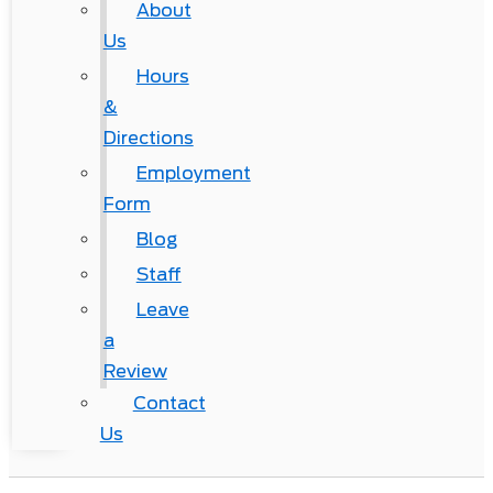
About
Us
Hours
&
Directions
Employment
Form
Blog
Staff
Leave
a
Review
Contact
Us