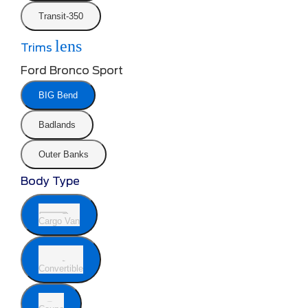
Transit-350
lens
Trims
Ford Bronco Sport
BIG Bend
Badlands
Outer Banks
Body Type
Cargo Van
Convertible