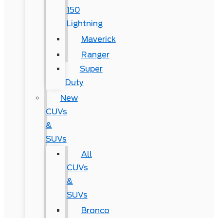
150
Lightning
Maverick
Ranger
Super
Duty
New
CUVs
&
SUVs
All
CUVs
&
SUVs
Bronco