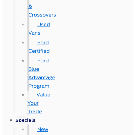
&
Crossovers
Used
Vans
Ford
Certified
Ford
Blue
Advantage
Program
Value
Your
Trade
Specials
New