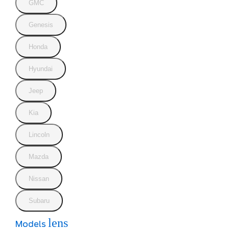
GMC
Genesis
Honda
Hyundai
Jeep
Kia
Lincoln
Mazda
Nissan
Subaru
lens
Models