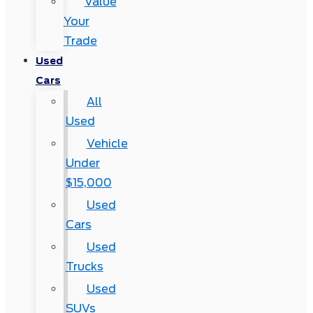
Value
Your
Trade
Used
Cars
All
Used
Vehicle
Under
$15,000
Used
Cars
Used
Trucks
Used
SUVs