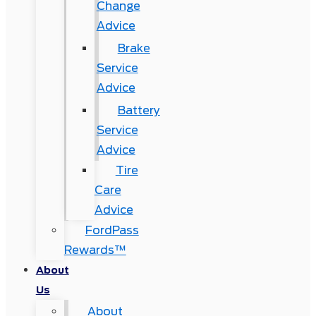
Change
Advice
Brake
Service
Advice
Battery
Service
Advice
Tire
Care
Advice
FordPass
Rewards™
About
Us
About