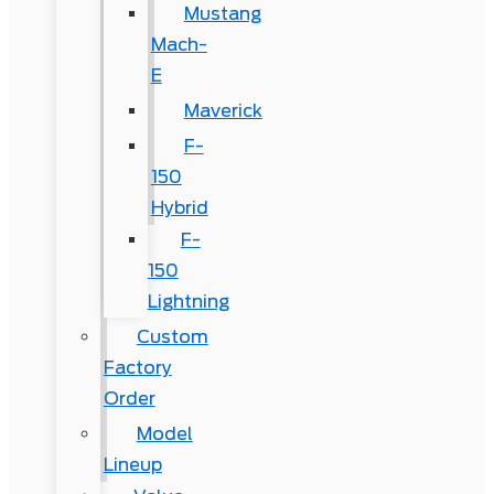
Mustang
Mach-
E
Maverick
F-
150
Hybrid
F-
150
Lightning
Custom
Factory
Order
Model
Lineup