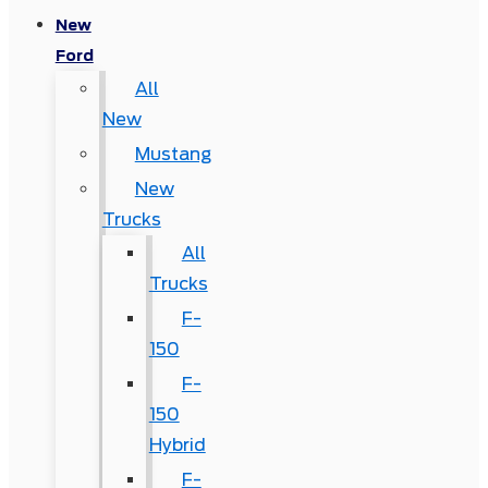
New
Ford
All
New
Mustang
New
Trucks
All
Trucks
F-
150
F-
150
Hybrid
F-