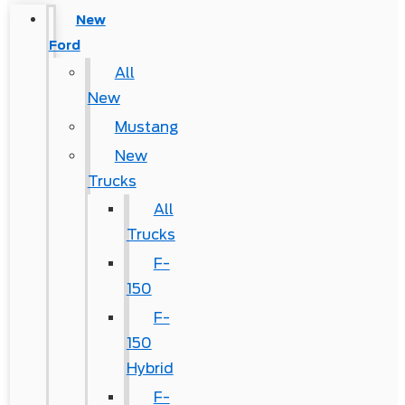
New
Ford
All
New
Mustang
New
Trucks
All
Trucks
F-
150
F-
150
Hybrid
F-