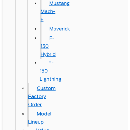
Mustang
Mach-
E
Maverick
F-
150
Hybrid
F-
150
Lightning
Custom
Factory
Order
Model
Lineup