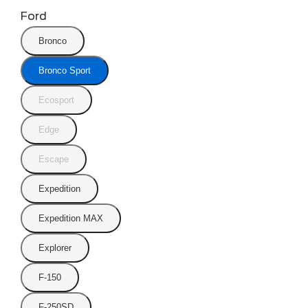
Ford
Bronco
Bronco Sport
Ecosport
Edge
Escape
Expedition
Expedition MAX
Explorer
F-150
F-250SD