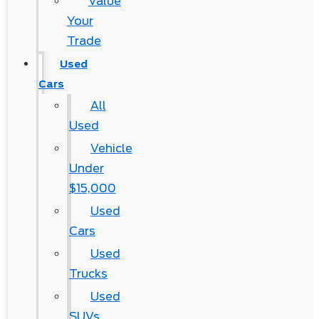
Value
Your
Trade
Used
Cars
All
Used
Vehicle
Under
$15,000
Used
Cars
Used
Trucks
Used
SUVs