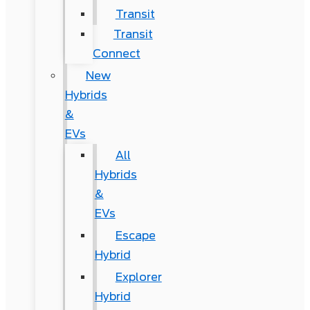
Transit
Transit
Connect
New
Hybrids
&
EVs
All
Hybrids
&
EVs
Escape
Hybrid
Explorer
Hybrid