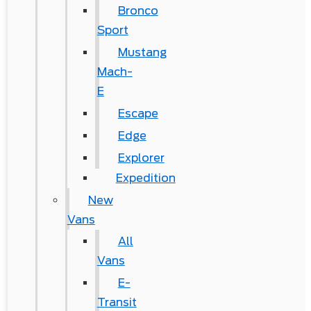
Bronco
Sport
Mustang
Mach-
E
Escape
Edge
Explorer
Expedition
New
Vans
All
Vans
E-
Transit