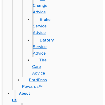
Change
Advice
Brake
Service
Advice
Battery
Service
Advice
Tire
Care
Advice
FordPass
Rewards™
About
Us