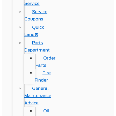
Service
Service
Coupons
Quick
Lane®
Parts
Department
Order
Parts
Tire
Finder
General
Maintenance
Advice
Oil