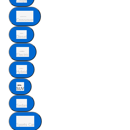
Coupe
Crossover
Diesel
Electric
Hybrid
SUV
Sedan
Sports Car