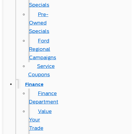
Specials
Pre-
Owned
Specials
Ford
Regional
Campaigns
Service
Coupons
Finance
Finance
Department
Value
Your
Trade