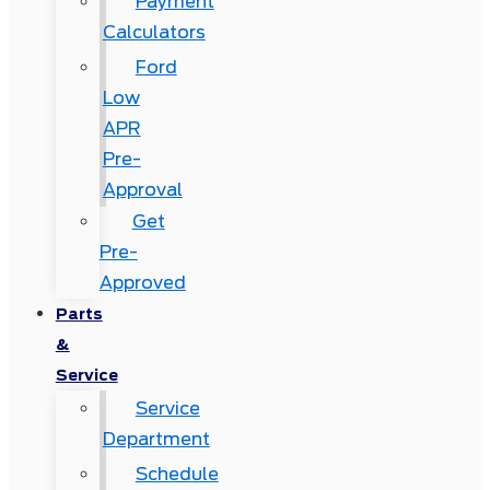
Payment
Calculators
Ford
Low
APR
Pre-
Approval
Get
Pre-
Approved
Parts
&
Service
Service
Department
Schedule