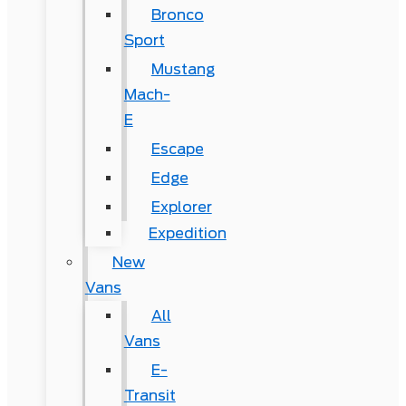
Bronco
Sport
Mustang
Mach-
E
Escape
Edge
Explorer
Expedition
New
Vans
All
Vans
E-
Transit