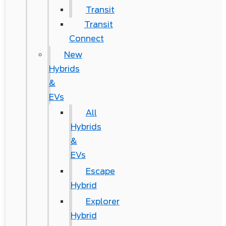
Transit
Transit
Connect
New
Hybrids
&
EVs
All
Hybrids
&
EVs
Escape
Hybrid
Explorer
Hybrid