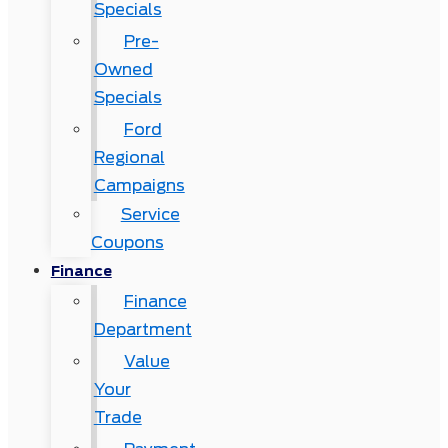
Specials
Pre-
Owned
Specials
Ford
Regional
Campaigns
Service
Coupons
Finance
Finance
Department
Value
Your
Trade