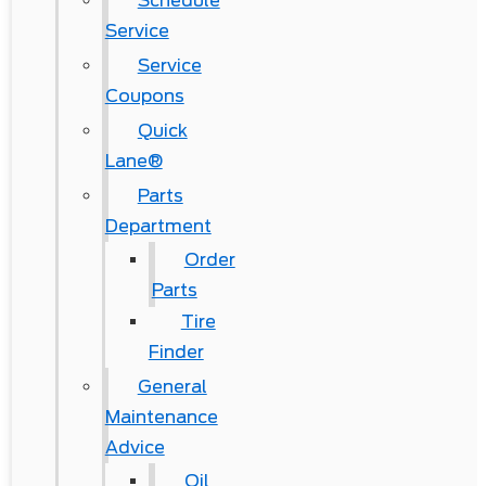
Schedule
Service
Service
Coupons
Quick
Lane®
Parts
Department
Order
Parts
Tire
Finder
General
Maintenance
Advice
Oil